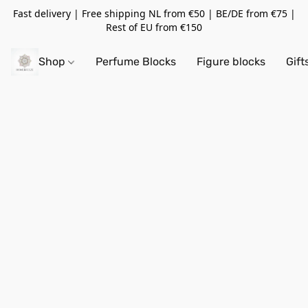
Fast delivery | Free shipping NL from €50 | BE/DE from €75 |
Rest of EU from €150
Shop
Perfume Blocks
Figure blocks
Gift