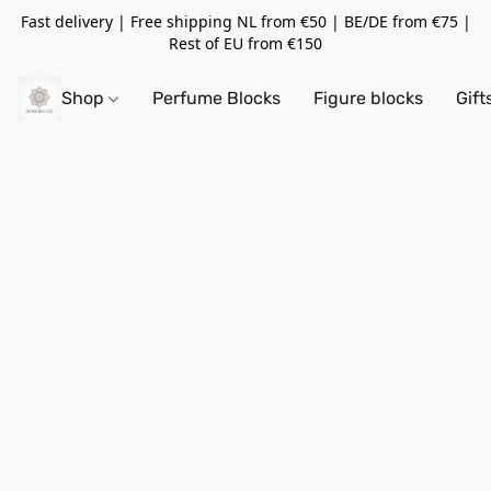
Fast delivery | Free shipping NL from €50 | BE/DE from €75 |
Rest of EU from €150
Shop
Perfume Blocks
Figure blocks
Gift