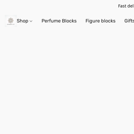
Fast de
Shop
Perfume Blocks
Figure blocks
Gift