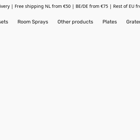
livery | Free shipping NL from €50 | BE/DE from €75 | Rest of EU f
sets
Room Sprays
Other products
Plates
Grate