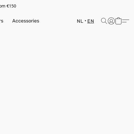
rom €150
rs
Accessories
NL
EN