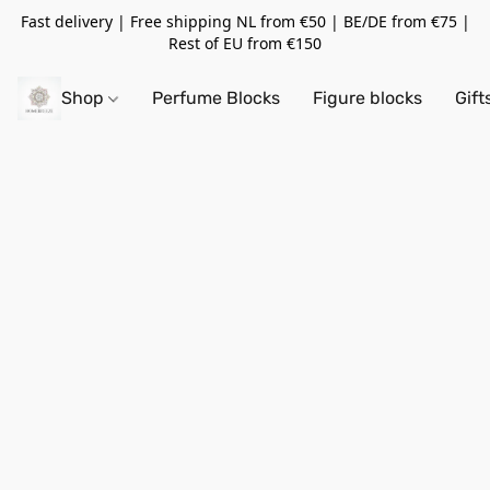
Fast delivery | Free shipping NL from €50 | BE/DE from €75 |
Rest of EU from €150
Shop
Perfume Blocks
Figure blocks
Gift