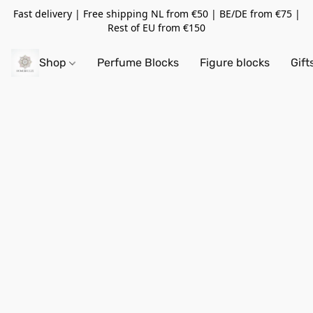
Fast delivery | Free shipping NL from €50 | BE/DE from €75 |
Rest of EU from €150
Shop
Perfume Blocks
Figure blocks
Gift